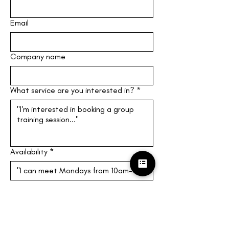
Email
Company name
What service are you interested in?
*
Availability
*
Give at least three times you can 
meet! (M-F, 10am-4pm EST)
Submit