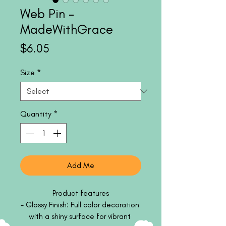
Web Pin -
MadeWithGrace
Price
$6.05
Size
*
Quantity
*
Add Me
Product features

- Glossy Finish: Full color decoration 
with a shiny surface for vibrant 