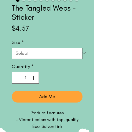
The Tangled Webs -
Sticker
Price
$4.57
Size
*
Quantity
*
Add Me
Product features
- Vibrant colors with top-quality
Eco-Solvent ink