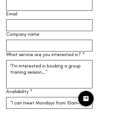
Email
Company name
What service are you interested in?
*
Availability
*
Give at least three times you can 
meet! (M-F, 10am-4pm EST)
Submit