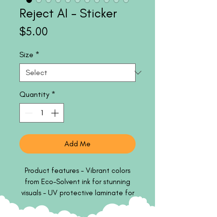
Reject AI - Sticker
Price
$5.00
Size
*
Quantity
*
Add Me
Product features - Vibrant colors
from Eco-Solvent ink for stunning
visuals - UV protective laminate for
outdoor durability - Smooth matte
finish for a sophisticated look -