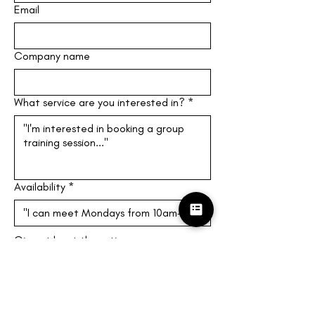
Email
Company name
What service are you interested in?
*
Availability
*
Give at least three times you can 
meet! (M-F, 10am-4pm EST)
Submit