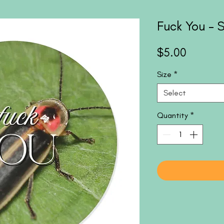
Fuck You - S
Price
$5.00
Size
*
Select
Quantity
*