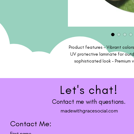
Product features - Vibrant colors
UV protective laminate for outdo
sophisticated look - Premium vi
friendly, made with environmental
soft, clean and dry cloth to g
center of t
Let's chat!
Contact me with questions.
madewithgracesocial.com
Contact Me:
First name