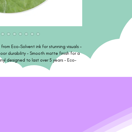
 from Eco-Solvent ink for stunning visuals -
or durability - Smooth matte finish for a
nyl designed to last over 5 years - Eco-
ly safe materials Care instructions - Use a
ently brush any dust or dirt off from the
he sticker outwards.