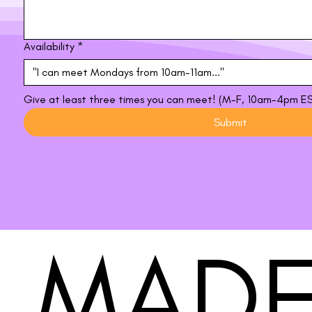
Availability
*
Give at least three times you can meet! (M-F, 10am-4pm E
Submit
MADE
MADE