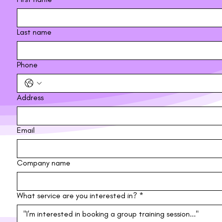
Last name
Phone
Address
Email
Company name
What service are you interested in?
*