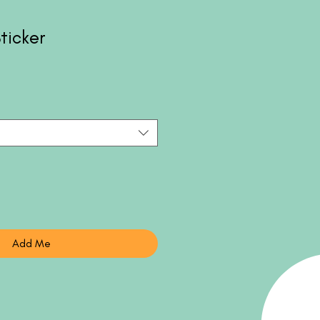
ticker
Add Me